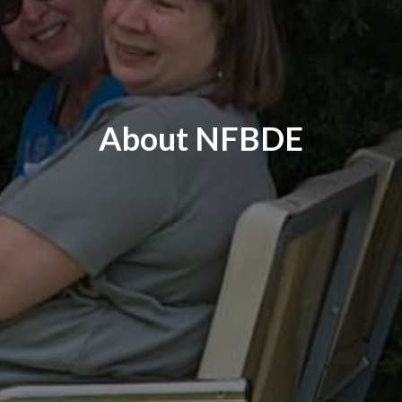
About NFBDE