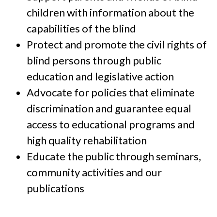
children with information about the
capabilities of the blind
Protect and promote the civil rights of
blind persons through public
education and legislative action
Advocate for policies that eliminate
discrimination and guarantee equal
access to educational programs and
high quality rehabilitation
Educate the public through seminars,
community activities and our
publications