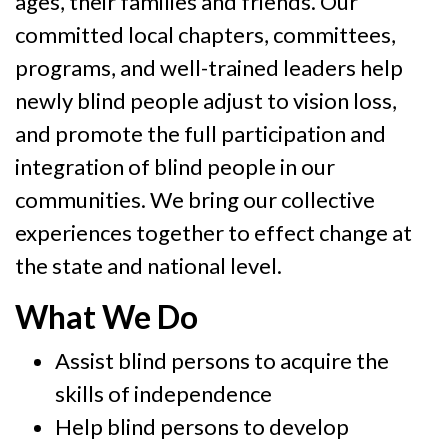
ages, their families and friends. Our
committed local chapters, committees,
programs, and well-trained leaders help
newly blind people adjust to vision loss,
and promote the full participation and
integration of blind people in our
communities. We bring our collective
experiences together to effect change at
the state and national level.
What We Do
Assist blind persons to acquire the
skills of independence
Help blind persons to develop