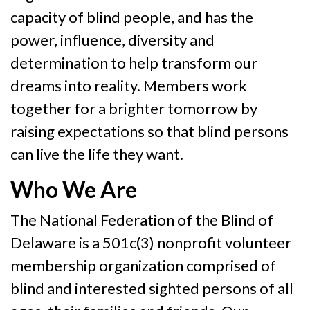
capacity of blind people, and has the
power, influence, diversity and
determination to help transform our
dreams into reality. Members work
together for a brighter tomorrow by
raising expectations so that blind persons
can live the life they want.
Who We Are
The National Federation of the Blind of
Delaware is a 501c(3) nonprofit volunteer
membership organization comprised of
blind and interested sighted persons of all