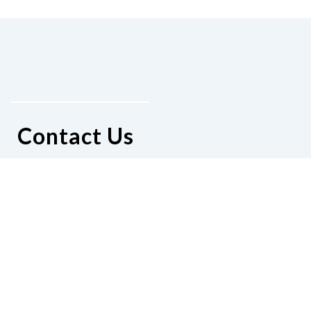
Contact Us
National Federation of the Blind of
Delaware
Sylvia Reid
4 Walnut Lane
Wilmington, Delaware 19809