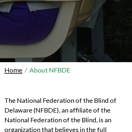
Home
About NFBDE
The National Federation of the Blind of
Delaware (NFBDE), an affiliate of the
National Federation of the Blind, is an
organization that believes in the full