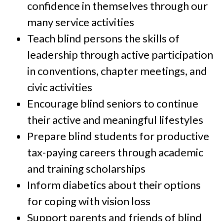
confidence in themselves through our
many service activities
Teach blind persons the skills of
leadership through active participation
in conventions, chapter meetings, and
civic activities
Encourage blind seniors to continue
their active and meaningful lifestyles
Prepare blind students for productive
tax-paying careers through academic
and training scholarships
Inform diabetics about their options
for coping with vision loss
Support parents and friends of blind